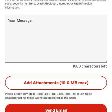
social security numbers, credit/debit card number, or health/medical
information.
Your Message:
1000 characters left
Add Attachments (10.0 MB max)
Please attach only
.docx, .xlsx, .pdf, .jpg, .jpeg, .png, .gif, or .txt
file(s) —
Unsupported file types will not be delivered to the agent.
Send Email