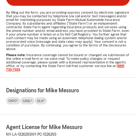
By filling out the form, you are providing express consent by electronic signature
that you may be contacted by telephone (via call and/or text messages) and/or
email for marketing purposes by State Farm Mutual Automobile Insurance
Company, its subsidiaries and affiliates ("State Farm") or an independent
contractor State Farm agent regarding insurance products and services using
the phone number and/or email address you have provided to State Farm, even
if your phone number is listed on a Do Not Call Registry. You further agree that
such contact may be made using an automatic telephone dialing system and/or
prerecorded voice (message and data rates may apply). Your consent is not a
condition of purchase. By continuing, you agree to the terms of the disclosures
above.
Please note:
Insurance coverage cannot be bound or changed via submission of
this online e-mail form or via voice mail. To make policy changes or request
additional coverage, please speak with a licensed representative in the agent's
office, or by contacting the State Farm toll-free customer service line at
(855)
733-7333
.
Designations for Mike Messuro
ChFC®
CASL®
CLU®
Agent License for Mike Messuro
NY-LA-1326293
NY-PC-1326293