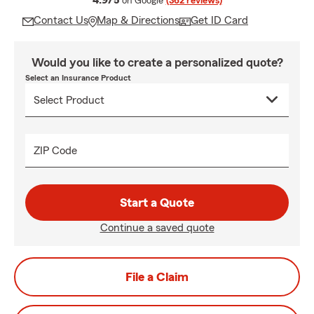
4.9/5
on Google
(362 reviews)
Contact Us
Map & Directions
Get ID Card
Would you like to create a personalized quote?
Select an Insurance Product
ZIP Code
Start a Quote
Continue a saved quote
File a Claim