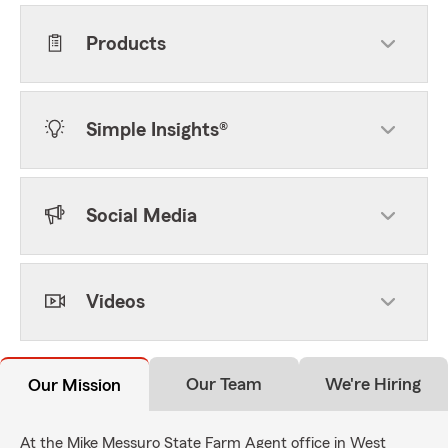
Products
Simple Insights®
Social Media
Videos
Our Team
We're Hiring
Our Mission
At the Mike Messuro State Farm Agent office in West