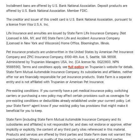
Installment loans are offered by U.S. Bank National Association. Deposit products are
offered by U.S. Bank National Association. Member FDIC.
The creditor and issuer of this credit card is U.S. Bank National Association, pursuant to
a license from Visa U.S.A. Inc.
Life Insurance and annuities are issued by State Farm Life Insurance Company. (Not
Licensed in MA, NY, and WI) State Farm Life and Accident Assurance Company
(Licensed in New York and Wisconsin) Home Office, Bloomington, Illinois.
Pet insurance products are underwritten in the United States by American Pet Insurance
Company and ZPIC Insurance Company, 6100-4th Ave. S, Seattle, WA 98108.
Administered by Trupanion Managers USA, Inc. (CA license No. 0G22803, NPN
9588590). Terms and conditions apply, see
full policy
on Trupanion's website for details.
State Farm Mutual Automobile Insurance Company, its subsidiaries and affiliates, neither
offer nor are financially responsible for pet insurance products. State Farm is a separate
entity and is not affiliated with Trupanion or American Pet Insurance.
Pre-existing conditions: If you currently have a pet medical insurance policy, switching
carriers or purchasing a new policy may affect certain provisions such as coverages for
pre-existing conditions or deductibles already established under your current policy. Let
your State Farm® agent know if your existing policy has provisions that might make it
beneficial for you to keep.
State Farm (including State Farm Mutual Automobile Insurance Company and its
subsidiaries and affiliates) is not responsible for, and does not endorse or approve, either
implicitly or explicitly, the content of any third party sites referenced in this material.
Products and services are offered by third parties and State Farm does not warrant the
merchantability, fitness or quality of the products and services of the third parties.