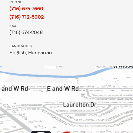
PHONE
(716) 675-7660
(716) 712-5002
FAX
(716) 674-2048
LANGUAGES
English,
Hungarian