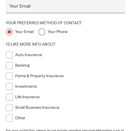
Your Email
YOUR PREFERRED METHOD OF CONTACT
Your Email
Your Phone
I'D LIKE MORE INFO ABOUT:
Auto Insurance
Banking
Home & Property Insurance
Investments
Life Insurance
Small Business Insurance
Other
For your protection, please do not include sensitive personal information such as