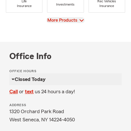
Life
Rec Vehicles
Investments
Insurance
Insurance
View
More Products
Office Info
OFFICE HOURS
Closed Today
Call
or
text
us 24 hours a day!
ADDRESS
1320 Orchard Park Road
West Seneca, NY 14224-4050