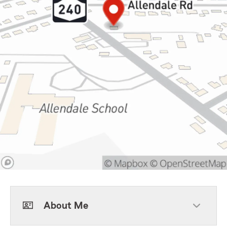
About Me