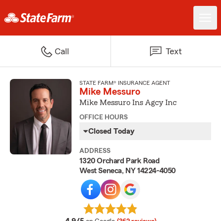
Call
Text
STATE FARM® INSURANCE AGENT
Mike Messuro
Mike Messuro Ins Agcy Inc
OFFICE HOURS
Closed Today
ADDRESS
1320 Orchard Park Road
West Seneca, NY 14224-4050
average rating