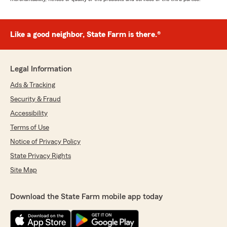
Like a good neighbor, State Farm is there.®
Legal Information
Ads & Tracking
Security & Fraud
Accessibility
Terms of Use
Notice of Privacy Policy
State Privacy Rights
Site Map
Download the State Farm mobile app today