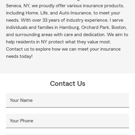
Seneca, NY, we proudly offer various insurance products,
including Home, Life, and Auto Insurance, to meet your
needs. With over 33 years of industry experience, I serve
individuals and families in Hamburg, Orchard Park, Boston,
and surrounding areas with care and dedication. We aim to
help residents in NY protect what they value most.
Contact us to explore how we can meet your insurance
needs today!
Contact Us
Your Name
Your Phone