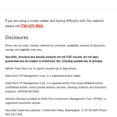
If you are using a screen reader and having difficulty with this website
please call
(716) 675-7660
.
Disclosures
Prices vary by state. Options selected by customer; availability, amount of discounts,
savings and eligibility may vary.
Securities, insurance and annuity products are not FDIC insured, are not bank
guaranteed and are subject to investment risk, including possible loss of principal.
Neither State Farm nor its agents provide tax or legal advice.
State Farm VP Management Corp. is a registered broker-dealer.
State Farm VP Management Corp. is a separate entity from those affiliated and/or
unaffiliated entities which provide advisory services, banking products and insurance
products. AP2026/06/0825
Advisory Services provided by State Farm Investment Management Corp. (SFIMC), a
registered investment adviser.
Securities Supervisor address: 1 State Farm Plaza, Bloomington, IL 61710-0001 Phone:
585-241-7920