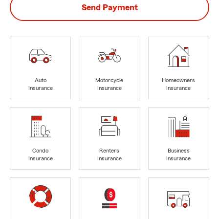
Send Payment
Auto
Motorcycle
Homeowners
Insurance
Insurance
Insurance
Condo
Renters
Business
Insurance
Insurance
Insurance