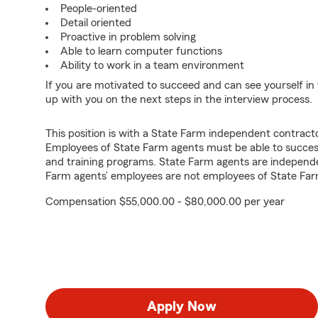
People-oriented
Detail oriented
Proactive in problem solving
Able to learn computer functions
Ability to work in a team environment
If you are motivated to succeed and can see yourself in t
up with you on the next steps in the interview process.
This position is with a State Farm independent contrac
Employees of State Farm agents must be able to success
and training programs. State Farm agents are independ
Farm agents’ employees are not employees of State Far
Compensation $55,000.00 - $80,000.00 per year
Apply Now