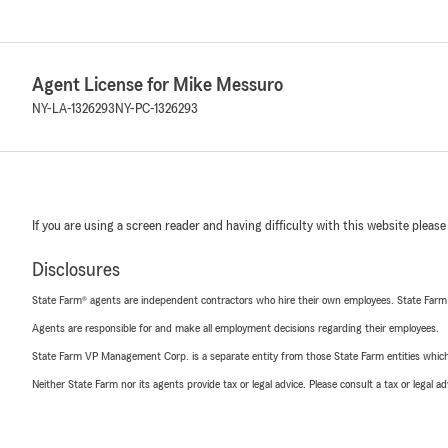
Agent License for Mike Messuro
NY-LA-1326293
NY-PC-1326293
If you are using a screen reader and having difficulty with this website please
Disclosures
State Farm® agents are independent contractors who hire their own employees. State Farm
Agents are responsible for and make all employment decisions regarding their employees.
State Farm VP Management Corp. is a separate entity from those State Farm entities which p
Neither State Farm nor its agents provide tax or legal advice. Please consult a tax or legal 