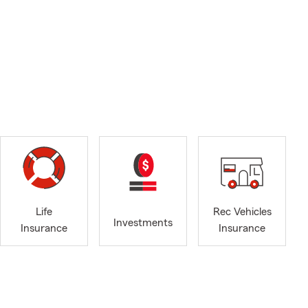
Life
Rec Vehicles
Investments
Insurance
Insurance