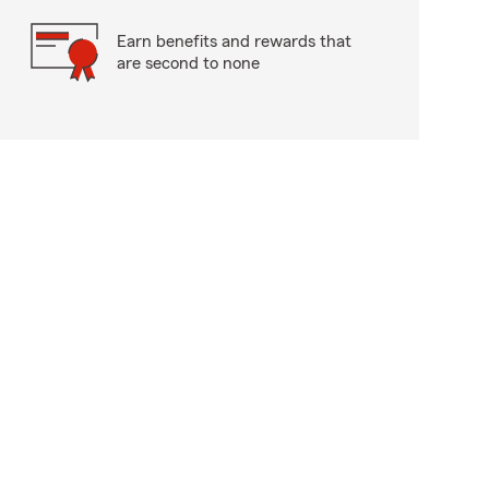
Earn benefits and rewards that
are second to none