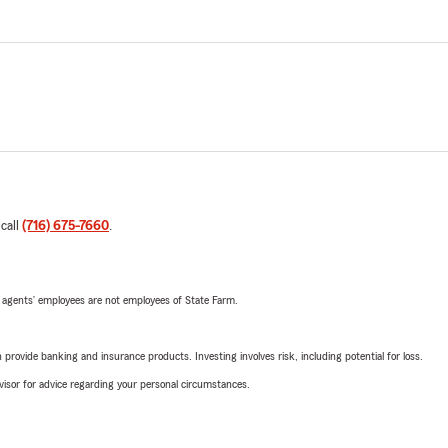
 call
(716) 675-7660
.
 agents’ employees are not employees of State Farm.
rovide banking and insurance products. Investing involves risk, including potential for loss.
advisor for advice regarding your personal circumstances.