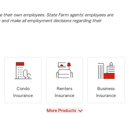
e their own employees. State Farm agents’ employees are
r and make all employment decisions regarding their
Condo
Renters
Business
Insurance
Insurance
Insurance
View
More Products