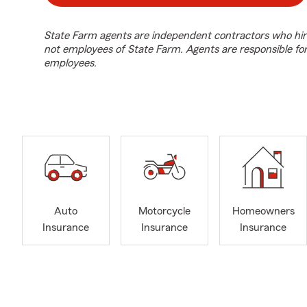
State Farm agents are independent contractors who hir
not employees of State Farm. Agents are responsible fo
employees.
Auto
Motorcycle
Homeowners
Insurance
Insurance
Insurance