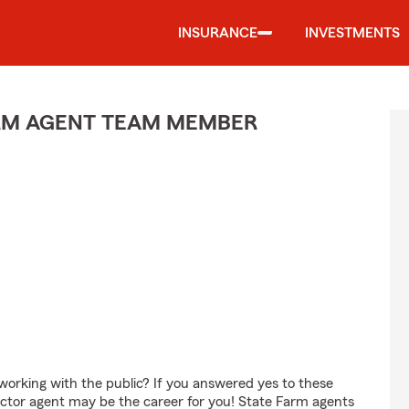
INSURANCE
INVESTMENTS
ARM AGENT TEAM MEMBER
orking with the public? If you answered yes to these
ctor agent may be the career for you! State Farm agents