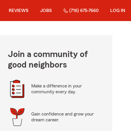
REVIEWS
JOBS
(716) 675-7660
LOG IN
Join a community of
good neighbors
Make a difference in your
community every day.
Gain confidence and grow your
dream career.