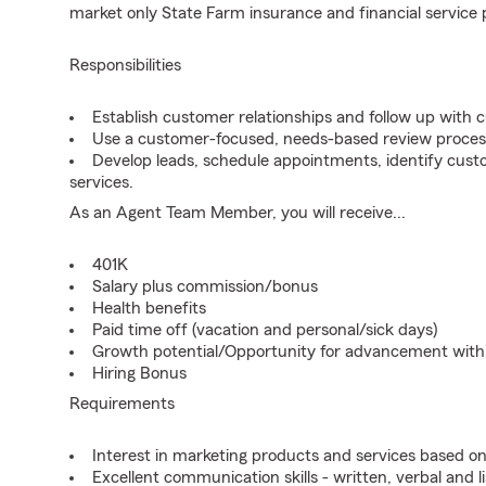
market only State Farm insurance and financial service 
Responsibilities
Establish customer relationships and follow up with 
Use a customer-focused, needs-based review proces
Develop leads, schedule appointments, identify cus
services.
As an Agent Team Member, you will receive...
401K
Salary plus commission/bonus
Health benefits
Paid time off (vacation and personal/sick days)
Growth potential/Opportunity for advancement wit
Hiring Bonus
Requirements
Interest in marketing products and services based 
Excellent communication skills - written, verbal and l