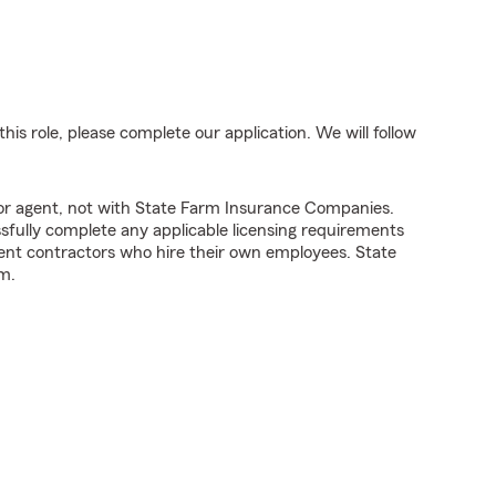
his role, please complete our application. We will follow
tor agent, not with State Farm Insurance Companies.
fully complete any applicable licensing requirements
ent contractors who hire their own employees. State
m.