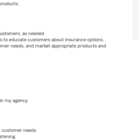
products.
customers, as needed.
s to educate customers about insurance options.
tomer needs, and market appropriate products and
hin my agency
on customer needs
istening