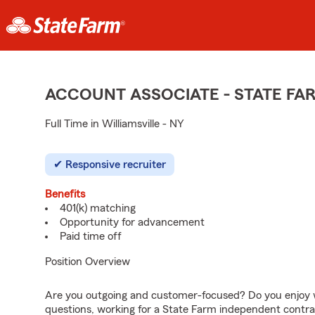
ACCOUNT ASSOCIATE - STATE F
Full Time in Williamsville - NY
Responsive recruiter
Benefits
401(k) matching
Opportunity for advancement
Paid time off
Position Overview
Are you outgoing and customer-focused? Do you enjoy w
questions, working for a State Farm independent contra