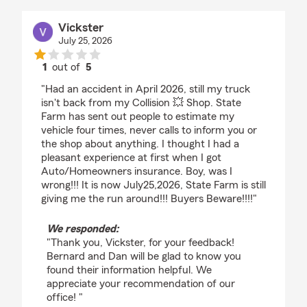
Vickster
July 25, 2026
1
out of
5
rating by Vickster
"Had an accident in April 2026, still my truck
isn't back from my Collision 💥 Shop. State
Farm has sent out people to estimate my
vehicle four times, never calls to inform you or
the shop about anything. I thought I had a
pleasant experience at first when I got
Auto/Homeowners insurance. Boy, was I
wrong!!! It is now July25,2026, State Farm is still
giving me the run around!!! Buyers Beware!!!!"
We responded:
"Thank you, Vickster, for your feedback!
Bernard and Dan will be glad to know you
found their information helpful. We
appreciate your recommendation of our
office! "