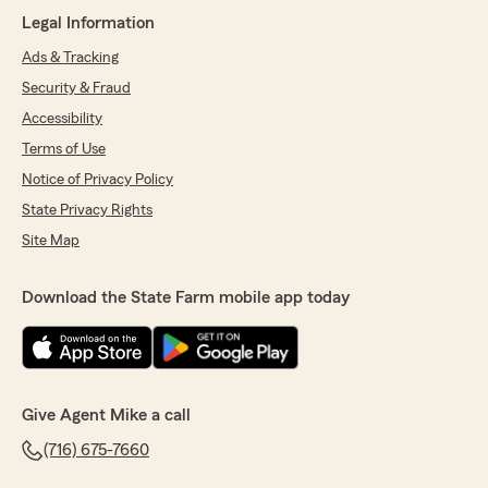
above and beyond to help me navigate and
Legal Information
bundle my assets. I highly recommend this
team. Their goal is always to provide expert
Ads & Tracking
advice and recommend money-saving options
Security & Fraud
for their clients"
Accessibility
We responded:
Terms of Use
"Thank you!"
Notice of Privacy Policy
State Privacy Rights
Site Map
Andrew Werner
June 18, 2026
Download the State Farm mobile app today
5
out of
5
rating by Andrew Werner
"Jen at the front desk is always very helpful to
me. Which makes someone like me who is
disorganized very appreciative"
Give Agent Mike a call
We responded:
(716) 675-7660
"Thank you for your 5-star review! My State