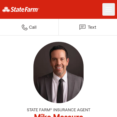
Call
Text
STATE FARM® INSURANCE AGENT