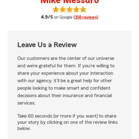
Mike Messuro
View Mike Messuro's reviews on 
average rating
4.9/5
on Google
(358 reviews)
Leave Us a Review
Our customers are the center of our universe
and we’re grateful for them. If you’re willing to
share your experience about your interaction
with our agency, it’ll be a great help for other
people looking to make smart and confident
decisions about their insurance and financial
services.
Take 60 seconds (or more if you want) to share
your story by clicking on one of the review links
below.