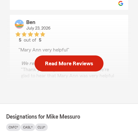
Ben
July 23, 2026
5
out of
5
rating by Ben
"Mary Ann very helpful"
Read More Reviews
We responded:
"Thank you for your feedback, Ben! We're
glad to hear that Mary Ann was very helpful
in assisting you. Our team is always here to
support your insurance needs, so feel free to
reach out anytime."
Designations for Mike Messuro
Dominic Kociski
July 17, 2026
ChFC®
CASL®
CLU®