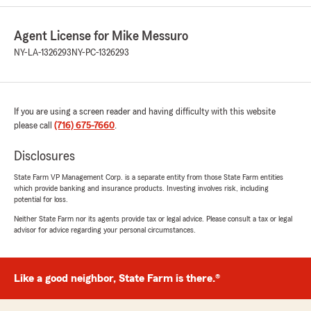
5
out of
5
rating by Dominic Kociski
"Truly amazing people with great customer
Agent License for Mike Messuro
service"
NY-LA-1326293
NY-PC-1326293
We responded:
"Thank you for your feedback, Dominic!
We're delighted to hear that you found our
team truly amazing and appreciated the
If you are using a screen reader and having difficulty with this website
great customer service. If you ever have any
please call
(716) 675-7660
.
questions or need assistance with your
insurance coverage, don't hesitate to reach
Disclosures
out."
State Farm VP Management Corp. is a separate entity from those State Farm entities
which provide banking and insurance products. Investing involves risk, including
potential for loss.
Neither State Farm nor its agents provide tax or legal advice. Please consult a tax or legal
Carrie Conti
advisor for advice regarding your personal circumstances.
July 10, 2026
5
out of
5
rating by Carrie Conti
Like a good neighbor, State Farm is there.®
"State farm insurance through Mike Messuro's
office in orchard Park has consistently gone