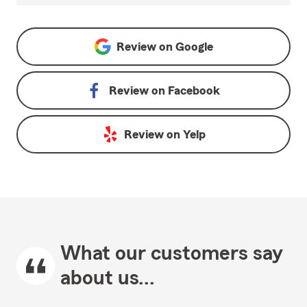
Review on
Google
Review on
Facebook
Review on
Yelp
What our customers say
about us...