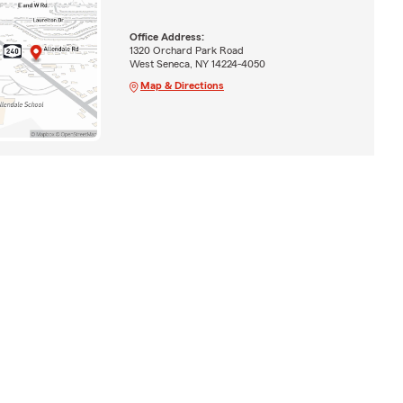
Office Address:
1320 Orchard Park Road
West Seneca, NY 14224-4050
Map & Directions