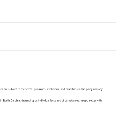
ges are subject to the terms, provisions, exclusions, and conditions in the policy and any
 in North Carolina, depending on individual facts and circumstances. In-app setup with