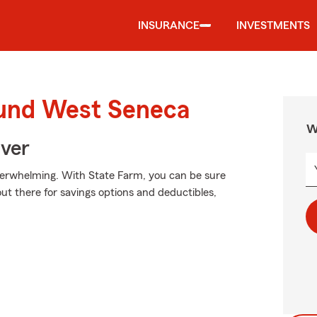
INSURANCE
INVESTMENTS
ound West Seneca
W
Over
verwhelming. With State Farm, you can be sure
ut there for savings options and deductibles,