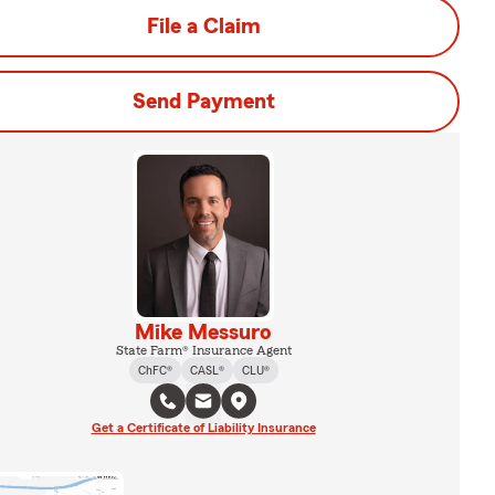
File a Claim
Send Payment
Mike Messuro
State Farm® Insurance Agent
ChFC®
CASL®
CLU®
Get a Certificate of Liability Insurance