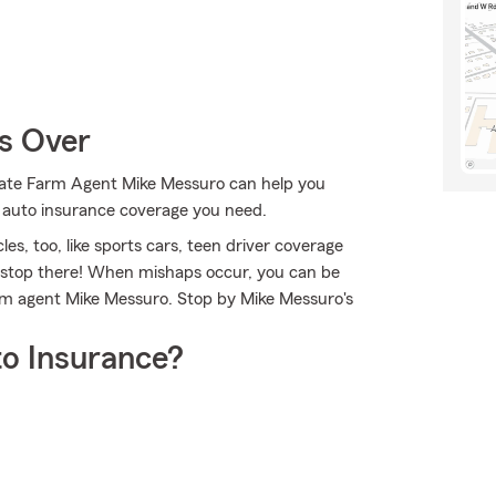
Is Over
State Farm Agent Mike Messuro can help you
e auto insurance coverage you need.
les, too, like sports cars, teen driver coverage
t stop there! When mishaps occur, you can be
arm agent Mike Messuro. Stop by Mike Messuro's
o Insurance?