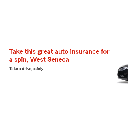
Take this great auto insurance for
a spin, West Seneca
Take a drive, safely