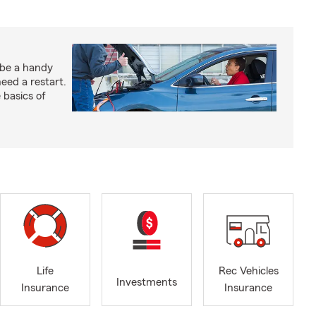
 be a handy
need a restart.
 basics of
Life
Rec Vehicles
Investments
Insurance
Insurance