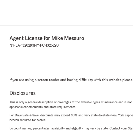
Agent License for Mike Messuro
NY-LA-1326293
NY-PC-1326293
If you are using a screen reader and having difficulty with this website please
Disclosures
This is only a general description of coverages of the available types of insurance and is not
applicable endorsements and state requirements.
For Drive Safe & Save, discounts may exceed 30% and vary state-to-state (New York capped a
beacon required for Mobile.
Discount names, percentages, availability and eligibility may vary by state. Contact your Stat