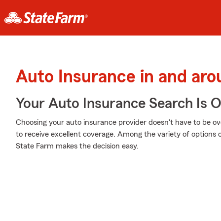
Auto Insurance in and ar
Your Auto Insurance Search Is 
Choosing your auto insurance provider doesn't have to be o
to receive excellent coverage. Among the variety of options o
State Farm makes the decision easy.