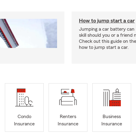
How to jump start a car
Jumping a car battery can
skill should you or a friend 
Check out this guide on the
how to jump start a car.
Condo
Renters
Business
Insurance
Insurance
Insurance