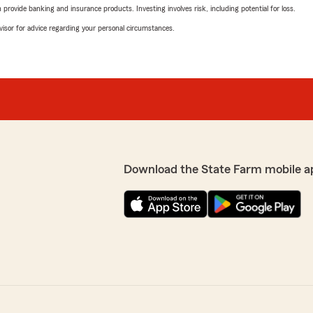
rovide banking and insurance products. Investing involves risk, including potential for loss.
advisor for advice regarding your personal circumstances.
Download the State Farm mobile a