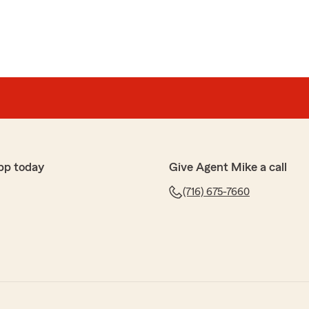
pp today
Give Agent Mike a call
(716) 675-7660