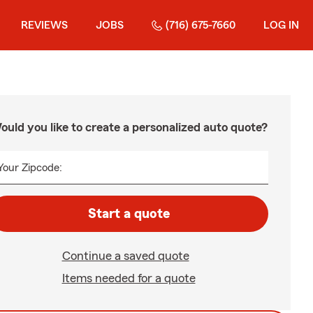
REVIEWS
JOBS
(716) 675-7660
LOG IN
ould you like to create a personalized auto quote?
Your Zipcode:
Start a quote
Continue a saved quote
Items needed for a quote