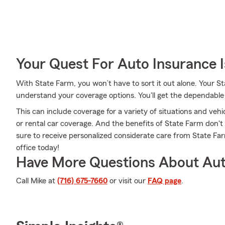
Your Quest For Auto Insurance 
With State Farm, you won’t have to sort it out alone. Your 
understand your coverage options. You'll get the dependabl
This can include coverage for a variety of situations and vehic
or rental car coverage. And the benefits of State Farm don'
sure to receive personalized considerate care from State F
office today!
Have More Questions About Aut
Call Mike at
(716) 675-7660
or visit our
FAQ page
.