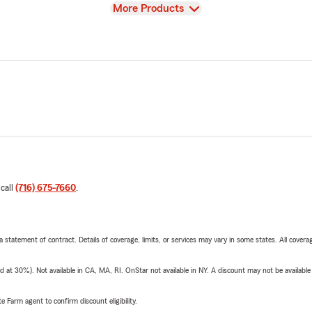
View
More Products
 call
(716) 675-7660
.
 a statement of contract. Details of coverage, limits, or services may vary in some states. All covera
t 30%). Not available in CA, MA, RI. OnStar not available in NY. A discount may not be available
e Farm agent to confirm discount eligibility.