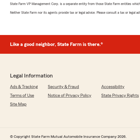
State Farm VP Management Corp. is a separate entity from those State Farm entities which p
Neither State Farm nor its agents provide tax or legal advice. Please consult a tax or legal 
Like a good neighbor, State Farm is there.®
Legal Information
Ads & Tracking
Security & Fraud
Accessibility
Terms of Use
Notice of Privacy Policy
State Privacy Rights
Site Map
© Copyright State Farm Mutual Automobile Insurance Company 2026.