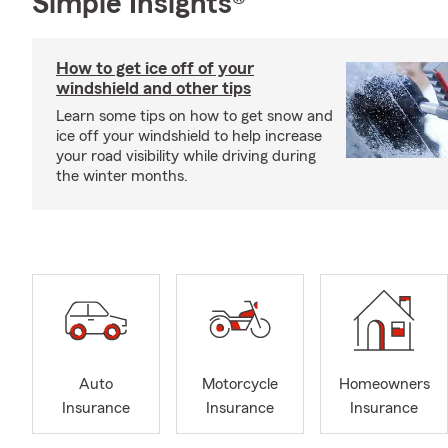
Simple Insights®
How to get ice off of your
windshield and other tips
Learn some tips on how to get snow and
ice off your windshield to help increase
your road visibility while driving during
the winter months.
Auto
Motorcycle
Homeowners
Insurance
Insurance
Insurance