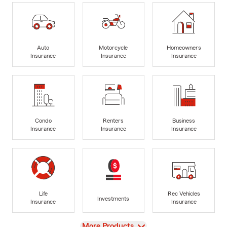
Auto
Motorcycle
Homeowners
Insurance
Insurance
Insurance
Condo
Renters
Business
Insurance
Insurance
Insurance
Life
Rec Vehicles
Investments
Insurance
Insurance
View
More Products