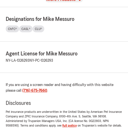
Designations for Mike Messuro
ChFC®
CASL®
CLU®
Agent License for Mike Messuro
NY-LA-1326293
NY-PC-1326293
If you are using a screen reader and having difficulty with this website
please call
(716) 675-7660
.
Disclosures
Pet insurance products are underwritten in the United States by American Pet Insurance
Company and ZPIC Insurance Company, 6100-4th Ave. S, Seattle, WA 98108.
Administered by Trupanion Managers USA, Inc. (CA license No. 0G22803, NPN
9588590). Terms and conditions apply, see
full policy
on Trupanion's website for details.