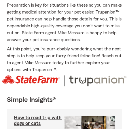
Preparation is key for situations like these so you can make
getting medical attention for your pet easier. Trupanion™
pet insurance can help handle those details for you. This is
dependable high-quality coverage you don't want to miss
out on. State Farm agent Mike Messuro is happy to help
answer your pet insurance questions.
At this point, you're purr-obably wondering what the next
step is to help keep your furry friend feline fine! Reach out
to agent Mike Messuro today to further explore your
options with Trupanion™.
Simple Insights®
How to road trip with
dogs or cats