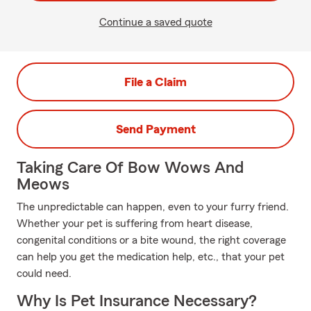
Continue a saved quote
File a Claim
Send Payment
Taking Care Of Bow Wows And
Meows
The unpredictable can happen, even to your furry friend.
Whether your pet is suffering from heart disease,
congenital conditions or a bite wound, the right coverage
can help you get the medication help, etc., that your pet
could need.
Why Is Pet Insurance Necessary?