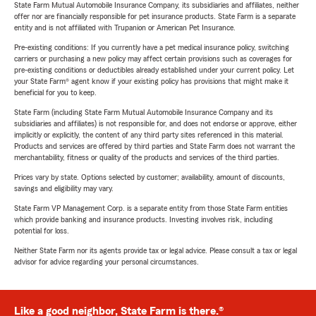
State Farm Mutual Automobile Insurance Company, its subsidiaries and affiliates, neither
offer nor are financially responsible for pet insurance products. State Farm is a separate
entity and is not affiliated with Trupanion or American Pet Insurance.
Pre-existing conditions: If you currently have a pet medical insurance policy, switching
carriers or purchasing a new policy may affect certain provisions such as coverages for
pre-existing conditions or deductibles already established under your current policy. Let
your State Farm® agent know if your existing policy has provisions that might make it
beneficial for you to keep.
State Farm (including State Farm Mutual Automobile Insurance Company and its
subsidiaries and affiliates) is not responsible for, and does not endorse or approve, either
implicitly or explicitly, the content of any third party sites referenced in this material.
Products and services are offered by third parties and State Farm does not warrant the
merchantability, fitness or quality of the products and services of the third parties.
Prices vary by state. Options selected by customer; availability, amount of discounts,
savings and eligibility may vary.
State Farm VP Management Corp. is a separate entity from those State Farm entities
which provide banking and insurance products. Investing involves risk, including
potential for loss.
Neither State Farm nor its agents provide tax or legal advice. Please consult a tax or legal
advisor for advice regarding your personal circumstances.
Like a good neighbor, State Farm is there.®