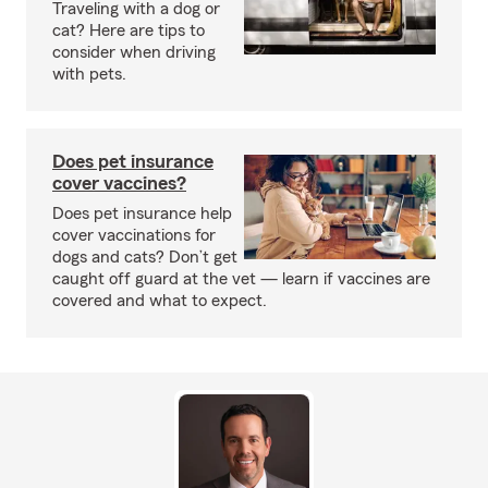
Traveling with a dog or
cat? Here are tips to
consider when driving
with pets.
Does pet insurance
cover vaccines?
Does pet insurance help
cover vaccinations for
dogs and cats? Don’t get
caught off guard at the vet — learn if vaccines are
covered and what to expect.