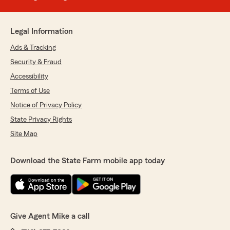
Legal Information
Ads & Tracking
Security & Fraud
Accessibility
Terms of Use
Notice of Privacy Policy
State Privacy Rights
Site Map
Download the State Farm mobile app today
Give Agent Mike a call