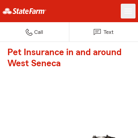
Call
Text
Pet Insurance in and around
West Seneca