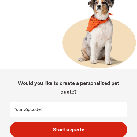
Would you like to create a personalized pet
quote?
Your Zipcode:
Start a quote