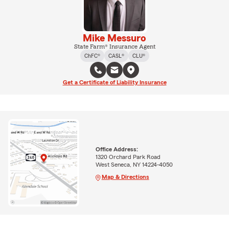
Mike Messuro
State Farm® Insurance Agent
ChFC®
CASL®
CLU®
Get a Certificate of Liability Insurance
Office Address:
1320 Orchard Park Road
West Seneca, NY 14224-4050
Map & Directions