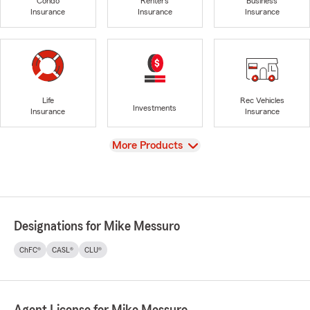
Condo
Renters
Business
Insurance
Insurance
Insurance
Life
Rec Vehicles
Investments
Insurance
Insurance
View
More Products
Designations for Mike Messuro
ChFC®
CASL®
CLU®