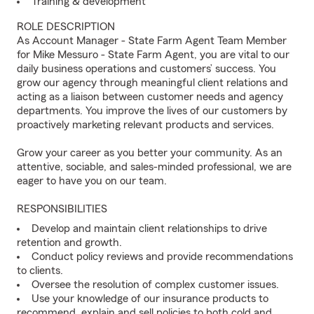
Training & development
ROLE DESCRIPTION
As Account Manager - State Farm Agent Team Member
for Mike Messuro - State Farm Agent, you are vital to our
daily business operations and customers’ success. You
grow our agency through meaningful client relations and
acting as a liaison between customer needs and agency
departments. You improve the lives of our customers by
proactively marketing relevant products and services.
Grow your career as you better your community. As an
attentive, sociable, and sales-minded professional, we are
eager to have you on our team.
RESPONSIBILITIES
Develop and maintain client relationships to drive
retention and growth.
Conduct policy reviews and provide recommendations
to clients.
Oversee the resolution of complex customer issues.
Use your knowledge of our insurance products to
recommend, explain and sell policies to both cold and