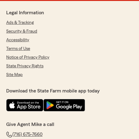
Legal Information
Ads & Tracking
Security & Fraud
Accessibility
Terms of Use
Notice of Privacy Policy
State Privacy Rights
Site Map
Download the State Farm mobile app today
Give Agent Mike a call
(716) 675-7660