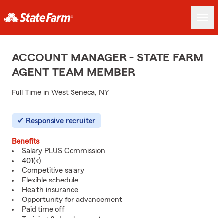
ACCOUNT MANAGER - STATE FARM
AGENT TEAM MEMBER
Full Time in West Seneca, NY
Responsive recruiter
Benefits
Salary PLUS Commission
401(k)
Competitive salary
Flexible schedule
Health insurance
Opportunity for advancement
Paid time off