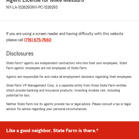
Agent License for Mike Messuro
NY-LA-1326293
NY-PC-1326293
If you are using a screen reader and having difficulty with this website
please call
(716) 675-7660
.
Disclosures
State Farm® agents are independent contractors who hire their own employees. State
Farm agents’ employees are not employees of State Farm.
Agents are responsible for and make all employment decisions regarding their employees.
State Farm VP Management Corp. is a separate entity from those State Farm entities
which provide banking and insurance products. Investing involves risk, including
potential for loss.
Neither State Farm nor its agents provide tax or legal advice. Please consult a tax or legal
advisor for advice regarding your personal circumstances.
Like a good neighbor, State Farm is there.®