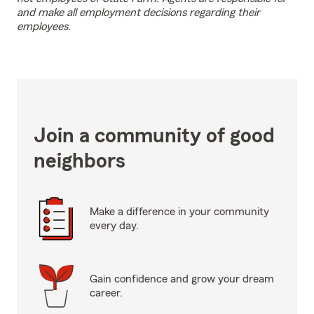
and make all employment decisions regarding their
employees.
Join a community of good
neighbors
Make a difference in your community
every day.
Gain confidence and grow your dream
career.