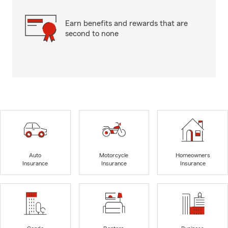
Earn benefits and rewards that are
second to none
Auto
Motorcycle
Homeowners
Insurance
Insurance
Insurance