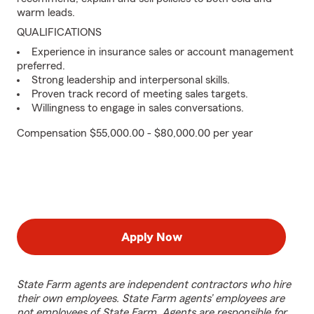
warm leads.
QUALIFICATIONS
Experience in insurance sales or account management
preferred.
Strong leadership and interpersonal skills.
Proven track record of meeting sales targets.
Willingness to engage in sales conversations.
Compensation $55,000.00 - $80,000.00 per year
Apply Now
State Farm agents are independent contractors who hire
their own employees. State Farm agents’ employees are
not employees of State Farm. Agents are responsible for